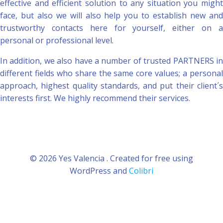
effective and efficient solution to any situation you might
face, but also we will also help you to establish new and
trustworthy contacts here for yourself, either on a
personal or professional level.
In addition, we also have a number of trusted PARTNERS in
different fields who share the same core values; a personal
approach, highest quality standards, and put their client´s
interests first. We highly recommend their services.
© 2026 Yes Valencia . Created for free using
WordPress and
Colibri