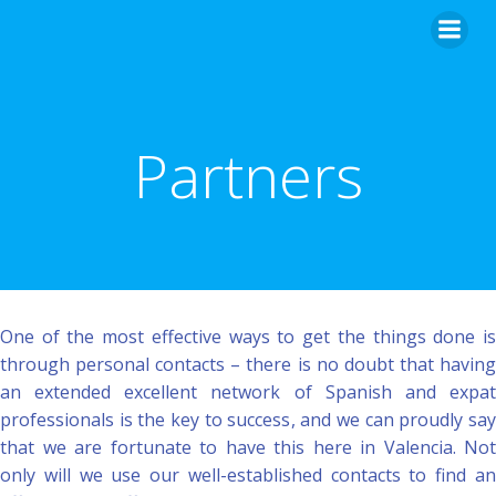
Skip
to
content
Partners
One of the most effective ways to get the things done is
through personal contacts – there is no doubt that having
an extended excellent network of Spanish and expat
professionals is the key to success, and we can proudly say
that we are fortunate to have this here in Valencia. Not
only will we use our well-established contacts to find an