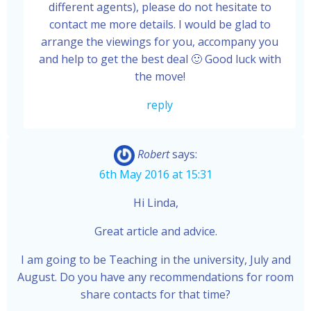
different agents), please do not hesitate to
contact me more details. I would be glad to
arrange the viewings for you, accompany you
and help to get the best deal 🙂 Good luck with
the move!
reply
Robert
says:
6th May 2016 at 15:31
Hi Linda,
Great article and advice.
I am going to be Teaching in the university, July and
August. Do you have any recommendations for room
share contacts for that time?