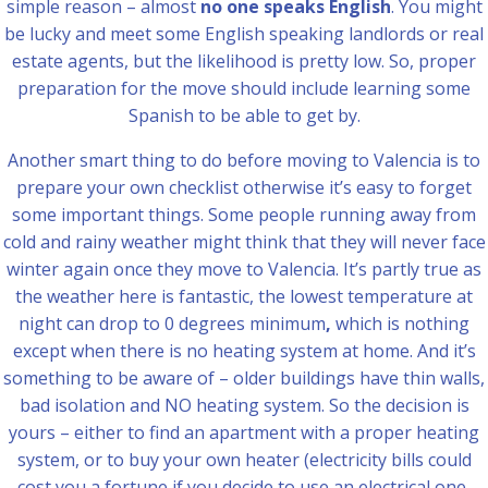
simple reason – almost
no one speaks English
. You might
be lucky and meet some English speaking landlords or real
estate agents, but the likelihood is pretty low. So, proper
preparation for the move should include learning some
Spanish to be able to get by.
Another smart thing to do before moving to Valencia is to
prepare your own checklist otherwise it’s easy to forget
some important things. Some people running away from
cold and rainy weather might think that they will never face
winter again once they move to Valencia. It’s partly true as
the weather here is fantastic, the lowest temperature at
night can drop to 0 degrees minimum
,
which is nothing
except when there is no heating system at home. And it’s
something to be aware of – older buildings have thin walls,
bad isolation and NO heating system. So the decision is
yours – either to find an apartment with a proper heating
system, or to buy your own heater (electricity bills could
cost you a fortune if you decide to use an electrical one,