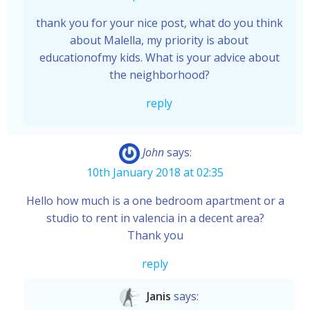
thank you for your nice post, what do you think
about Malella, my priority is about
educationofmy kids. What is your advice about
the neighborhood?
reply
John
says:
10th January 2018 at 02:35
Hello how much is a one bedroom apartment or a
studio to rent in valencia in a decent area?
Thank you
reply
Janis
says: