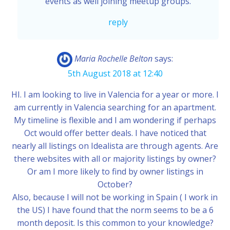
events as well joining meetup groups.
reply
Maria Rochelle Belton
says:
5th August 2018 at 12:40
HI. I am looking to live in Valencia for a year or more. I
am currently in Valencia searching for an apartment.
My timeline is flexible and I am wondering if perhaps
Oct would offer better deals. I have noticed that
nearly all listings on Idealista are through agents. Are
there websites with all or majority listings by owner?
Or am I more likely to find by owner listings in
October?
Also, because I will not be working in Spain ( I work in
the US) I have found that the norm seems to be a 6
month deposit. Is this common to your knowledge?