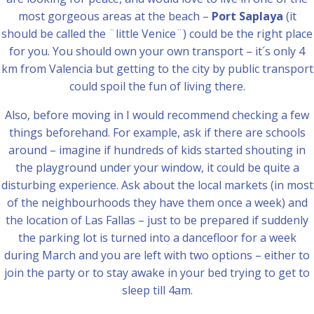
most gorgeous areas at the beach –
Port Saplaya
(it
should be called the ¨little Venice¨) could be the right place
for you. You should own your own transport – it´s only 4
km from Valencia but getting to the city by public transport
could spoil the fun of living there.
Also, before moving in I would recommend checking a few
things beforehand. For example, ask if there are schools
around – imagine if hundreds of kids started shouting in
the playground under your window, it could be quite a
disturbing experience. Ask about the local markets (in most
of the neighbourhoods they have them once a week) and
the location of Las Fallas – just to be prepared if suddenly
the parking lot is turned into a dancefloor for a week
during March and you are left with two options – either to
join the party or to stay awake in your bed trying to get to
sleep till 4am.