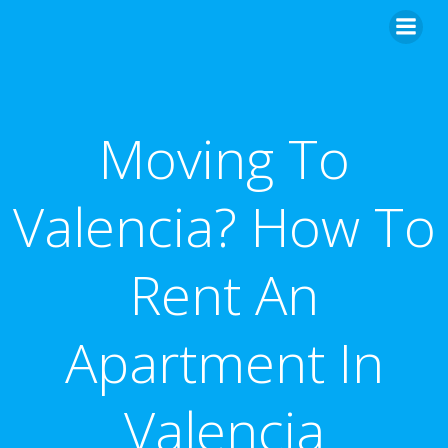
Skip
to
content
Moving To
Valencia? How To
Rent An
Apartment In
Valencia