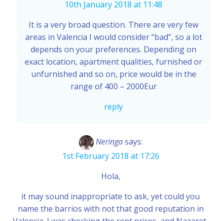
10th January 2018 at 11:48
It is a very broad question. There are very few
areas in Valencia I would consider “bad”, so a lot
depends on your preferences. Depending on
exact location, apartment qualities, furnished or
unfurnished and so on, price would be in the
range of 400 – 2000Eur
reply
Neringa
says:
1st February 2018 at 17:26
Hola,
it may sound inappropriate to ask, yet could you
name the barrios with not that good reputation in