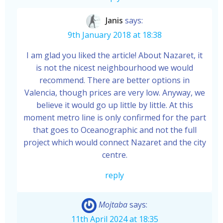
Janis
says:
9th January 2018 at 18:38
I am glad you liked the article! About Nazaret, it
is not the nicest neighbourhood we would
recommend. There are better options in
Valencia, though prices are very low. Anyway, we
believe it would go up little by little. At this
moment metro line is only confirmed for the part
that goes to Oceanographic and not the full
project which would connect Nazaret and the city
centre.
reply
Mojtaba
says:
11th April 2024 at 18:35