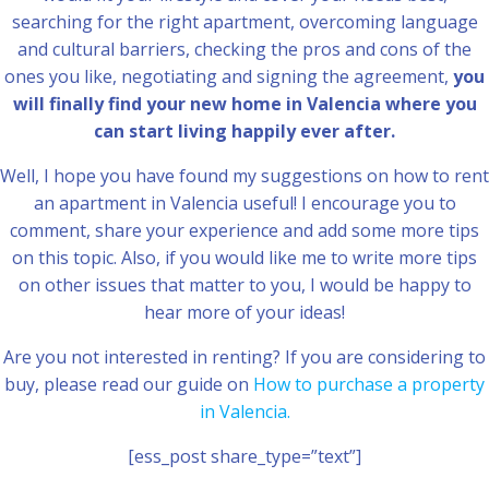
searching for the right apartment, overcoming language
and cultural barriers, checking the pros and cons of the
ones you like, negotiating and signing the agreement,
you
will finally find your new home in Valencia where you
can start living happily ever after.
Well, I hope you have found my suggestions on how to rent
an apartment in Valencia useful! I encourage you to
comment, share your experience and add some more tips
on this topic. Also, if you would like me to write more tips
on other issues that matter to you, I would be happy to
hear more of your ideas!
Are you not interested in renting? If you are considering to
buy, please read our guide on
How to purchase a property
in Valencia.
[ess_post share_type=”text”]