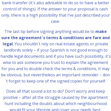
bank transfer (it´s also advisable to do so to have a better
control of things). If the answer to your proposal is cash
only, there is a high possibility that I’ve just described your
case.
The last tip before signing anything would be to
make
sure the agreement´s terms & conditions are fare and
legal
. You shouldn´t rely on real estate agents or private
landlords solely – if your Spanish is not good enough to
handle legal documents and if you have such possibility, it´s
wise to ask someone you trust to explain the agreement
for you and to double check the terms & conditions. It may
be obvious, but nevertheless an important reminder – don
´t forget to keep one of the signed copies for yourself.
Does all that sound a lot to do? Don’t worry and keep
positive – after all the struggle caused by the apartment
hunt including the doubts about which neighbourhood
would fit your lifestyle and cover your needs best,