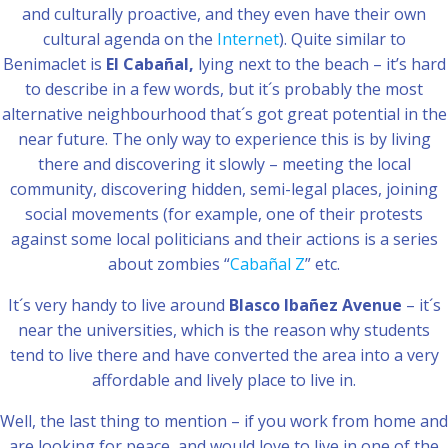
and culturally proactive, and they even have their own
cultural agenda on the
Internet
). Quite similar to
Benimaclet is
El Cabañal,
lying next to the beach – it’s hard
to describe in a few words, but it´s probably the most
alternative neighbourhood that´s got great potential in the
near future. The only way to experience this is by living
there and discovering it slowly – meeting the local
community, discovering hidden, semi-legal places, joining
social movements (for example, one of their protests
against some local politicians and their actions is a series
about zombies “
Cabañal Z
” etc.
It´s very handy to live around
Blasco Ibañez Avenue
– it´s
near the universities, which is the reason why students
tend to live there and have converted the area into a very
affordable and lively place to live in.
Well, the last thing to mention – if you work from home and
are looking for peace, and would love to live in one of the