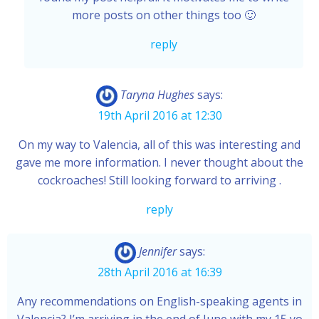
more posts on other things too 🙂
reply
Taryna Hughes
says:
19th April 2016 at 12:30
On my way to Valencia, all of this was interesting and
gave me more information. I never thought about the
cockroaches! Still looking forward to arriving .
reply
Jennifer
says:
28th April 2016 at 16:39
Any recommendations on English-speaking agents in