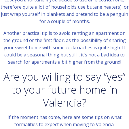
therefore quite a lot of households use butane heaters), or
just wrap yourself in blankets and pretend to be a penguin
for a couple of months.
Another practical tip is to avoid renting an apartment on
the ground or the first floor, as the possibility of sharing
your sweet home with some cockroaches is quite high. It
could be a seasonal thing but still… it´s not a bad idea to
search for apartments a bit higher from the ground!
Are you willing to say “yes”
to your future home in
Valencia?
If the moment has come, here are some tips on what
formalities to expect when moving to Valencia.