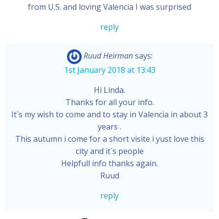
from U.S. and loving Valencia I was surprised
reply
Ruud Heirman
says:
1st January 2018 at 13:43
Hi Linda.
Thanks for all your info.
It`s my wish to come and to stay in Valencia in about 3
years .
This autumn i come for a short visite i yust love this
city and it`s people
Helpfull info thanks again.
Ruud
reply