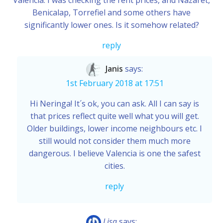
Valencia. I was checking the rent prices, and Nazaret,
Benicalap, Torrefiel and some others have
significantly lower ones. Is it somehow related?
reply
Janis
says:
1st February 2018 at 17:51
Hi Neringa! It´s ok, you can ask. All I can say is
that prices reflect quite well what you will get.
Older buildings, lower income neighbours etc. I
still would not consider them much more
dangerous. I believe Valencia is one the safest
cities.
reply
Lisa
says: