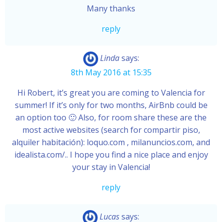
Many thanks
reply
Linda
says:
8th May 2016 at 15:35
Hi Robert, it’s great you are coming to Valencia for
summer! If it’s only for two months, AirBnb could be
an option too 🙂 Also, for room share these are the
most active websites (search for compartir piso,
alquiler habitación): loquo.com , milanuncios.com, and
idealista.com/.. I hope you find a nice place and enjoy
your stay in Valencia!
reply
Lucas
says: