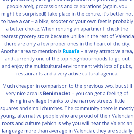
people are!), processions and celebrations (again, you
might be surprised!) take place in the centre, it´s better not
to have a car – a bike, scooter or your own feet is probably
a better choice. When renting an apartment, check the
nearest grocery store because unlike in the rest of Valencia
there are only a few proper ones in the heart of the city.
Another area to mention is
Rusafa
– a very attractive area
,
and currently one of the top neighbourhoods to go out
and enjoy the multicultural environment with lots of pubs,
restaurants and a very active cultural agenda.
Much cheaper in comparison to the previous two, but still
very nice area is
Benimaclet –
you can get a feeling of
living in a village thanks to the narrow streets, little
squares and small churches. The community there is mostly
young, alternative people who are proud of their Valencian
roots and culture (which is why you will hear the Valencian
language more than average in Valencia), they are socially