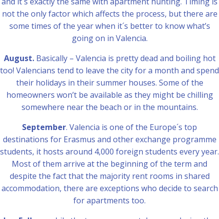
and it´s exactly the same with apartment hunting. Timing is
not the only factor which affects the process, but there are
some times of the year when it´s better to know what’s
going on in Valencia.
August.
Basically – Valencia is pretty dead and boiling hot
too! Valencians tend to leave the city for a month and spend
their holidays in their summer houses. Some of the
homeowners won’t be available as they might be chilling
somewhere near the beach or in the mountains.
September
. Valencia is one of the Europe´s top
destinations for Erasmus and other exchange programme
students, it hosts around 4,000 foreign students every year.
Most of them arrive at the beginning of the term and
despite the fact that the majority rent rooms in shared
accommodation, there are exceptions who decide to search
for apartments too.