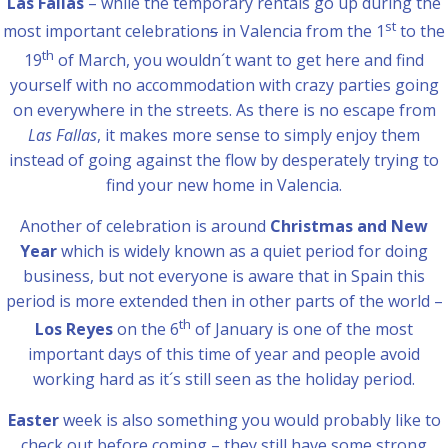
Las Fallas
– while the temporary rentals go up during the
st
most important celebration
s
in Valencia from the 1
to the
th
19
of March, you wouldn´t want to get here and find
yourself with no accommodation with crazy parties going
on everywhere in the streets. As there is no escape from
Las Fallas
, it makes more sense to simply enjoy them
instead of going against the flow by desperately trying to
find your new home in Valencia.
Another of celebration is around
Christmas and New
Year
which is widely known as a quiet period for doing
business, but not everyone is aware that in Spain this
period is more extended then in other parts of the world –
th
Los Reyes
on the 6
of January is one of the most
important days of this time of year and people avoid
working hard as it´s still seen as the holiday period.
Easter
week is also something you would probably like to
check out before coming – they still have some strong