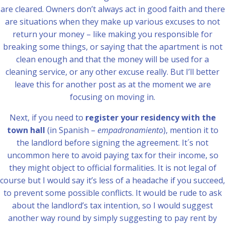
are cleared. Owners don’t always act in good faith and there
are situations when they make up various excuses to not
return your money – like making you responsible for
breaking some things, or saying that the apartment is not
clean enough and that the money will be used for a
cleaning service, or any other excuse really. But I’ll better
leave this for another post as at the moment we are
focusing on moving in.
Next, if you need to
register your residency with the
town hall
(in Spanish –
empadronamiento
), mention it to
the landlord before signing the agreement. It´s not
uncommon here to avoid paying tax for their income, so
they might object to official formalities. It is not legal of
course but I would say it’s less of a headache if you succeed,
to prevent some possible conflicts. It would be rude to ask
about the landlord’s tax intention, so I would suggest
another way round by simply suggesting to pay rent by