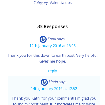
Category:
Valencia tips
33 Responses
Kathi
says:
12th January 2016 at 16:05
Thank you for this down to earth post. Very helpful.
Gives me hope.
reply
Linda
says:
14th January 2016 at 12:52
Thank you Kathi for your comment! I´m glad you
found my post helpful. It motivates me to write