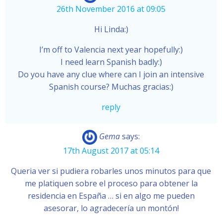
26th November 2016 at 09:05
Hi Linda:)
I’m off to Valencia next year hopefully:)
I need learn Spanish badly:)
Do you have any clue where can I join an intensive
Spanish course? Muchas gracias:)
reply
Gema
says:
17th August 2017 at 05:14
Queria ver si pudiera robarles unos minutos para que
me platiquen sobre el proceso para obtener la
residencia en España … si en algo me pueden
asesorar, lo agradecería un montón!