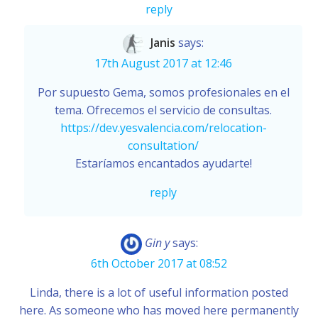
reply
Janis
says:
17th August 2017 at 12:46
Por supuesto Gema, somos profesionales en el
tema. Ofrecemos el servicio de consultas.
https://dev.yesvalencia.com/relocation-
consultation/
Estaríamos encantados ayudarte!
reply
Gin y
says:
6th October 2017 at 08:52
Linda, there is a lot of useful information posted
here. As someone who has moved here permanently