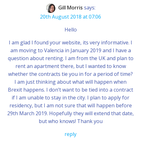
Gill Morris
says:
20th August 2018 at 07:06
Hello
I am glad I found your website, its very informative. I
am moving to Valencia in January 2019 and I have a
question about renting. I am from the UK and plan to
rent an apartment there, but I wanted to know
whether the contracts tie you in for a period of time?
I am just thinking about what will happen when
Brexit happens. I don’t want to be tied into a contract
if I am unable to stay in the city. I plan to apply for
residency, but I am not sure that will happen before
29th March 2019. Hopefully they will extend that date,
but who knows! Thank you
reply