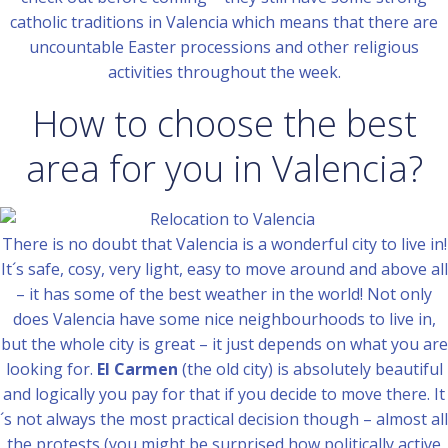
catholic traditions in Valencia which means that there are
uncountable Easter processions and other religious
activities throughout the week.
How to choose the best
area for you in Valencia?
There is no doubt that Valencia is a wonderful city to live in!
It´s safe, cosy, very light, easy to move around and above all
– it has some of the best weather in the world! Not only
does Valencia have some nice neighbourhoods to live in,
but the whole city is great – it just depends on what you are
looking for.
El Carmen
(the old city) is absolutely beautiful
and logically you pay for that if you decide to move there. It
´s not always the most practical decision though – almost all
the protests (you might be surprised how politically active