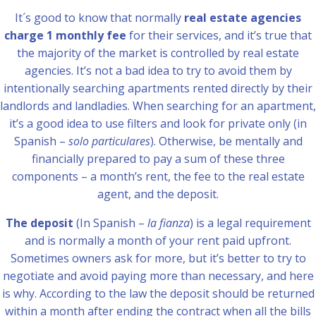
It´s good to know that normally
real estate agencies
charge 1 monthly fee
for their services, and it’s true that
the majority of the market is controlled by real estate
agencies. It’s not a bad idea to try to avoid them by
intentionally searching apartments rented directly by their
landlords and landladies. When searching for an apartment,
it’s a good idea to use filters and look for private only (in
Spanish –
solo particulares
). Otherwise, be mentally and
financially prepared to pay a sum of these three
components – a month’s rent, the fee to the real estate
agent, and the deposit.
The deposit
(In Spanish –
la fianza
) is a legal requirement
and is normally a month of your rent paid upfront.
Sometimes owners ask for more, but it’s better to try to
negotiate and avoid paying more than necessary, and here
is why. According to the law the deposit should be returned
within a month after ending the contract when all the bills