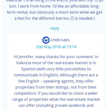
Valencia? I’m arriving in the end of June with my 15 yo
son. I work from home. I’d like an affordable long-
term rental, but obviously a short-term while we get
a feel for the different barrios 🙂 is needed.:)
reply
Linda
says:
2nd May 2016 at 13:14
Hi Jennifer, many thanks for your comment. In
Valencia most of the real estate market is in
Spanish (with very little possibilities to
communicate in English). Although there are a
few English – speaking agents, they offer
properties from their listings, not from their
competitors. If you would like to check a wider
range of properties what the real estate market
can offer (including private landlords and