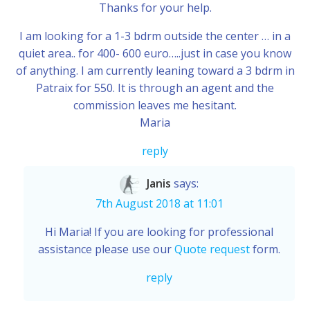
Thanks for your help.
I am looking for a 1-3 bdrm outside the center … in a
quiet area.. for 400- 600 euro…..just in case you know
of anything. I am currently leaning toward a 3 bdrm in
Patraix for 550. It is through an agent and the
commission leaves me hesitant.
Maria
reply
Janis
says:
7th August 2018 at 11:01
Hi Maria! If you are looking for professional
assistance please use our
Quote request
form.
reply