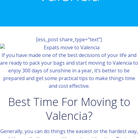
[ess_post share_type=”text”]
If you have made one of the best decisions of your life and
are ready to pack your bags and start moving to Valencia to
enjoy 300 days of sunshine in a year, it’s better to be
prepared and get some practical tips to make things time
and cost effective.
Best Time For Moving to
Valencia?
Generally, you can do things the easiest or the hardest way,