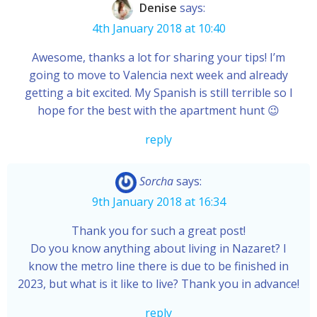
Denise
says:
4th January 2018 at 10:40
Awesome, thanks a lot for sharing your tips! I’m
going to move to Valencia next week and already
getting a bit excited. My Spanish is still terrible so I
hope for the best with the apartment hunt 😉
reply
Sorcha
says:
9th January 2018 at 16:34
Thank you for such a great post!
Do you know anything about living in Nazaret? I
know the metro line there is due to be finished in
2023, but what is it like to live? Thank you in advance!
reply