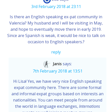
3rd February 2018 at 23:11
Is there an English speaking ex-pat community in
Valencia? My husband and I will be visiting in May,
and hope to eventually move there in early 2019.
Since are Spanish is weak, it would be nice to talk on
occasion to English speakers.?
reply
Janis
says:
7th February 2018 at 13:51
Hi Lisa! Yes, we have very nice English speaking
expat community here. There are some formal
and informal expat groups based on interests an
nationalities. You can meet people from around
the world in language exchanges,
Internations