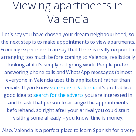
Viewing apartments in
Valencia
Let´s say you have chosen your dream neighbourhood, so
the next step is to mak
e
appointments to view apartments.
From my experience I can say that there is really no point in
arranging too much before coming to Valencia, realistically
looking at it it’s simply not going work. People prefer
answering phone calls and WhatsApp messages (almost
everyone in Valencia uses this application) rather than
emails. If you know
someone in Valencia
, it’s probably a
good idea to
search for the adverts
you are interested in
and to ask that person to arrange the appointments
beforehand, so right after your arrival you could start
visiting some already – you know, time is money.
Also, Valencia is a perfect place to learn Spanish for a very