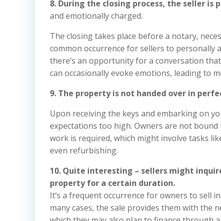
8. During the closing process, the seller is 
and emotionally charged.
The closing takes place before a notary, neces
common occurrence for sellers to personally a
there’s an opportunity for a conversation that 
can occasionally evoke emotions, leading to mo
9. The property is not handed over in perfe
Upon receiving the keys and embarking on your
expectations too high. Owners are not bound to
work is required, which might involve tasks like
even refurbishing.
10. Quite interesting – sellers might inqui
property for a certain duration.
It’s a frequent occurrence for owners to sell in
many cases, the sale provides them with the 
which they may also plan to finance through a 