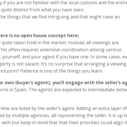
y if you are not familiar with the local customs and the entir
e quite distinct from what you have seen.
he things that we find intriguing and that might raise an
there is no open house concept here;
quite taken hold in the market. Instead, all viewings are
. This often requires extensive coordination among various
r, yourself, and your agent if you have one. In some cases, e
erty is not vacant. It’s no surprise that arranging a viewing
lusion? Patience is one of the things you learn.
r own (buyer’s agent), you’ll engage with the seller’s a
ncerns in Spain. The agents are expected to intermediate bet
line are listed by the seller’s agent. Adding an extra layer of
by multiple agencies, all representing the seller. It is up 
ith but keep in mind that that their priorities could align