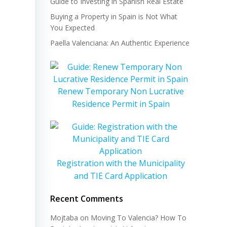
Guide to Investing in Spanish Real Estate
Buying a Property in Spain is Not What
You Expected
Paella Valenciana: An Authentic Experience
Renew Temporary Non Lucrative
Residence Permit in Spain
Registration with the Municipality
and TIE Card Application
Recent Comments
Mojtaba
on
Moving To Valencia? How To