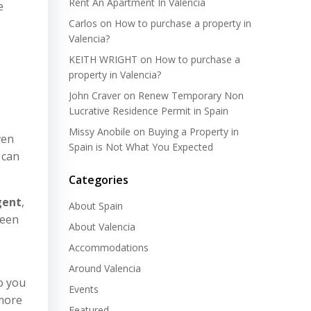
Rent An Apartment In Valencia
e
Carlos
on
How to purchase a property in
Valencia?
KEITH WRIGHT
on
How to purchase a
property in Valencia?
John Craver
on
Renew Temporary Non
Lucrative Residence Permit in Spain
Missy Anobile
on
Buying a Property in
ven
Spain is Not What You Expected
 can
Categories
gent
,
About Spain
ween
About Valencia
Accommodations
Around Valencia
to you
Events
 more
Featured