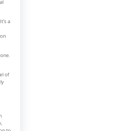
al
t’s a
ion
done.
el of
ly
n
y,
on to