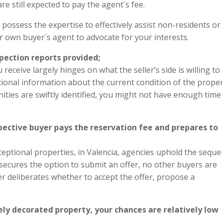
re still expected to pay the agent´s fee.
s possess the expertise to effectively assist non-residents or
r own buyer´s agent to advocate for your interests.
nspection reports provided;
eceive largely hinges on what the seller’s side is willing to
ional information about the current condition of the proper
ties are swiftly identified, you might not have enough time
.
spective buyer pays the reservation fee and prepares to
eptional properties, in Valencia, agencies uphold the sequ
 secures the option to submit an offer, no other buyers are
er deliberates whether to accept the offer, propose a
cely decorated property, your chances are relatively low