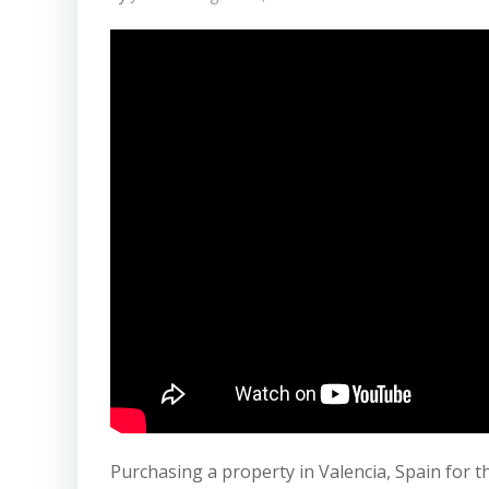
Purchasing a property in Valencia, Spain for th