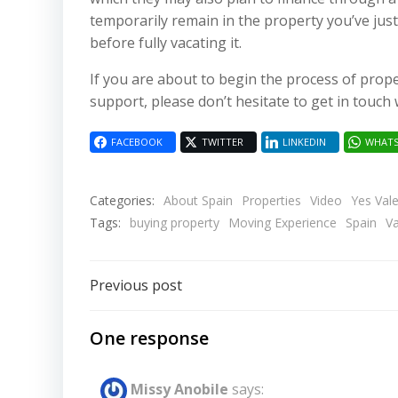
temporarily remain in the property you’ve just
before fully vacating it.
If you are about to begin the process of prop
support, please don’t hesitate to get in touch 
FACEBOOK
TWITTER
LINKEDIN
WHATS
Categories:
About Spain
Properties
Video
Yes Val
Tags:
buying property
Moving Experience
Spain
Va
Post
Previous post
navigation
One response
Missy Anobile
says: