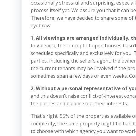
occasionally stressful and surprising, especiall
process itself yet. We assure you that it can b
Therefore, we have decided to share some of t
eyebrow.
1. All viewings are arranged individually, 
In Valencia, the concept of open houses hasn’t 
scheduled specifically and exclusively for you
parties, including the seller’s agent, the owne
the current tenants may be involved if the prop
sometimes span a few days or even weeks. Conc
2. Without a personal representative of you
and this doesn’t raise conflict-of-interest co
the parties and balance out their interests;
That´s right. 95% of the properties available on
complexity, the same property might be handled 
to choose with which agency you want to work w