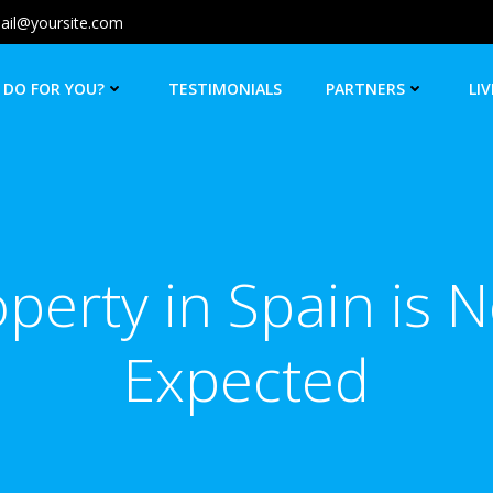
ail@yoursite.com
 DO FOR YOU?
TESTIMONIALS
PARTNERS
LIV
operty in Spain is 
Expected