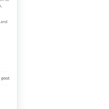
s,
 and
 post