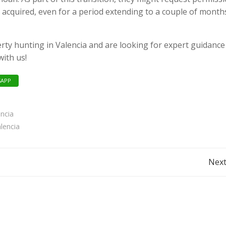
 acquired, even for a period extending to a couple of month
erty hunting in Valencia and are looking for expert guidance
with us!
APP
encia
lencia
Post
Next
navigation