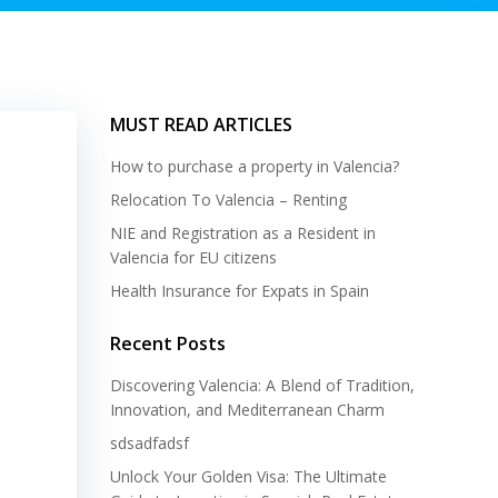
MUST READ ARTICLES
How to purchase a property in Valencia?
Relocation To Valencia – Renting
NIE and Registration as a Resident in
Valencia for EU citizens
Health Insurance for Expats in Spain
Recent Posts
Discovering Valencia: A Blend of Tradition,
Innovation, and Mediterranean Charm
sdsadfadsf
Unlock Your Golden Visa: The Ultimate