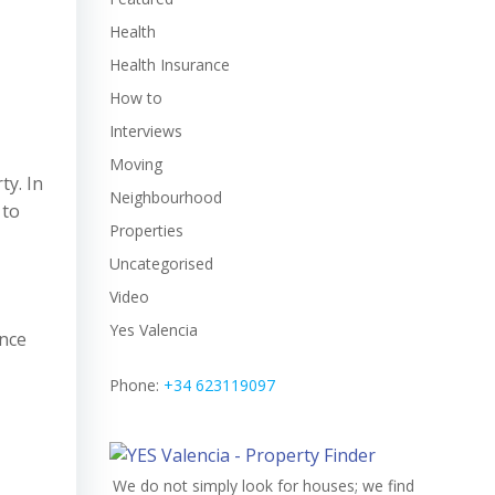
Health
Health Insurance
How to
Interviews
Moving
ty. In
Neighbourhood
 to
Properties
Uncategorised
Video
Yes Valencia
ence
Phone:
+34 623119097
We do not simply look for houses; we find