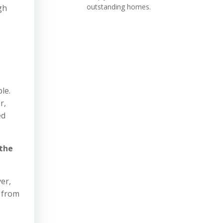
outstanding homes.
gh
le.
r,
ed
 the
er,
t from