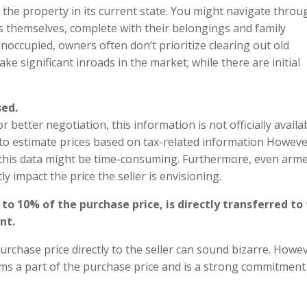
 the property in its current state. You might navigate throu
s themselves, complete with their belongings and family
occupied, owners often don’t prioritize clearing out old
ke significant inroads in the market; while there are initial
sed.
better negotiation, this information is not officially availab
to estimate prices based on tax-related information Howeve
g this data might be time-consuming. Furthermore, even arm
tly impact the price the seller is envisioning.
o 10% of the purchase price, is directly transferred to
nt.
urchase price directly to the seller can sound bizarre. Howev
orms a part of the purchase price and is a strong commitmen