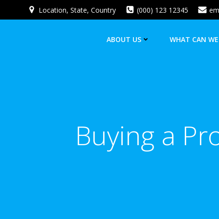
Skip
Location, State, Country
(000) 123 12345
em
to
content
ABOUT US
WHAT CAN WE
Buying a Pr