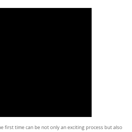
e first time can be not only an exciting process but also