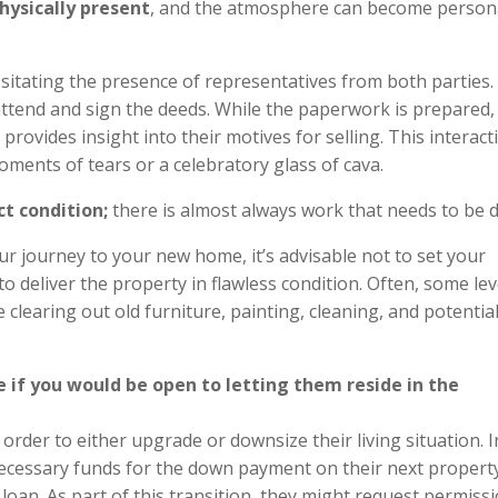
physically present
, and the atmosphere can become person
sitating the presence of representatives from both parties. I
ttend and sign the deeds. While the paperwork is prepared,
provides insight into their motives for selling. This interact
ments of tears or a celebratory glass of cava.
ct condition;
there is almost always work that needs to be 
 journey to your new home, it’s advisable not to set your
 deliver the property in flawless condition. Often, some lev
 clearing out old furniture, painting, cleaning, and potential
re if you would be open to letting them reside in the
 order to either upgrade or downsize their living situation. I
necessary funds for the down payment on their next propert
loan. As part of this transition, they might request permissi