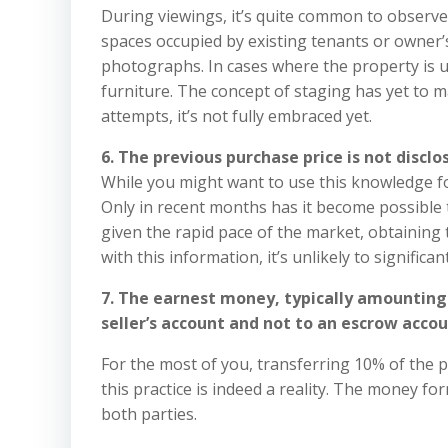
During viewings, it’s quite common to observe
spaces occupied by existing tenants or owner’
photographs. In cases where the property is un
furniture. The concept of staging has yet to ma
attempts, it’s not fully embraced yet.
6. The previous purchase price is not disclo
While you might want to use this knowledge for 
Only in recent months has it become possible 
given the rapid pace of the market, obtainin
with this information, it’s unlikely to significan
7. The earnest money, typically amounting t
seller’s account and not to an escrow accou
For the most of you, transferring 10% of the p
this practice is indeed a reality. The money f
both parties.