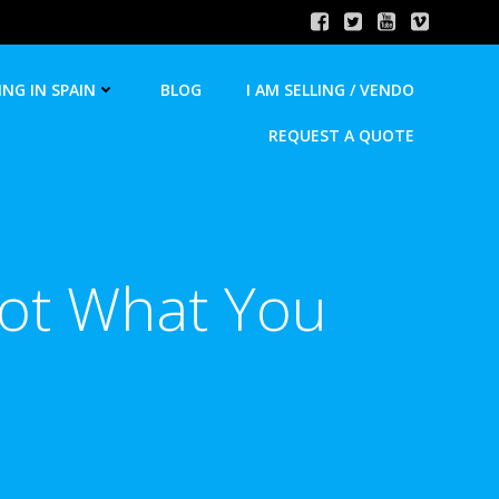
ING IN SPAIN
BLOG
I AM SELLING / VENDO
REQUEST A QUOTE
Not What You