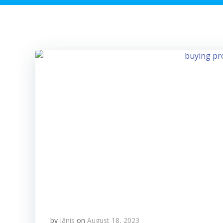
by
Jānis
on
August 18, 2023