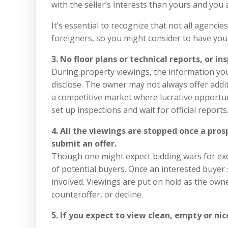
with the seller’s interests than yours and you a
It’s essential to recognize that not all agencie
foreigners, so you might consider to have you
3. No floor plans or technical reports, or i
During property viewings, the information you r
disclose. The owner may not always offer addit
a competitive market where lucrative opportuni
set up inspections and wait for official reports
4. All the viewings are stopped once a pro
submit an offer.
Though one might expect bidding wars for exc
of potential buyers. Once an interested buyer
involved. Viewings are put on hold as the own
counteroffer, or decline.
5. If you expect to view clean, empty or ni