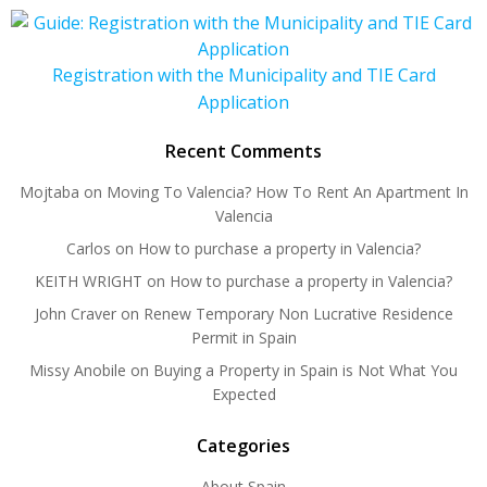
Registration with the Municipality and TIE Card
Application
Recent Comments
Mojtaba
on
Moving To Valencia? How To Rent An Apartment In
Valencia
Carlos
on
How to purchase a property in Valencia?
KEITH WRIGHT
on
How to purchase a property in Valencia?
John Craver
on
Renew Temporary Non Lucrative Residence
Permit in Spain
Missy Anobile
on
Buying a Property in Spain is Not What You
Expected
Categories
About Spain