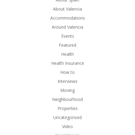
About Valencia
Accommodations
Around Valencia
Events
Featured
Health
Health Insurance
How to
Interviews
Moving
Neighbourhood
Properties
Uncategorised
Video