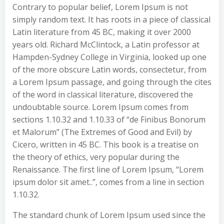
Contrary to popular belief, Lorem Ipsum is not
simply random text. It has roots in a piece of classical
Latin literature from 45 BC, making it over 2000
years old. Richard McClintock, a Latin professor at
Hampden-Sydney College in Virginia, looked up one
of the more obscure Latin words, consectetur, from
a Lorem Ipsum passage, and going through the cites
of the word in classical literature, discovered the
undoubtable source. Lorem Ipsum comes from
sections 1.10.32 and 1.10.33 of “de Finibus Bonorum
et Malorum” (The Extremes of Good and Evil) by
Cicero, written in 45 BC. This book is a treatise on
the theory of ethics, very popular during the
Renaissance. The first line of Lorem Ipsum, “Lorem
ipsum dolor sit amet..”, comes from a line in section
1.10.32.
The standard chunk of Lorem Ipsum used since the