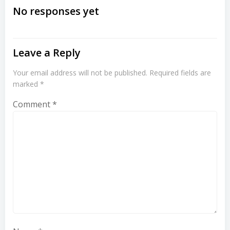
navigation
navigation
No responses yet
Leave a Reply
Your email address will not be published.
Required fields are
marked
*
Comment
*