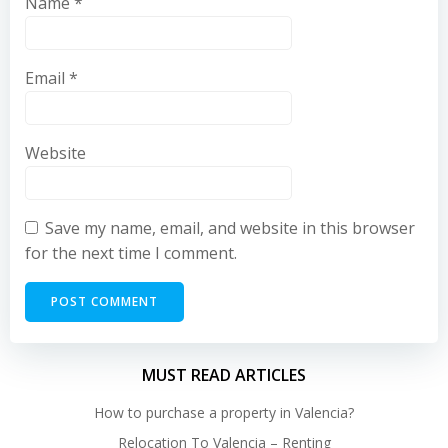
Name
*
Email
*
Website
Save my name, email, and website in this browser
for the next time I comment.
MUST READ ARTICLES
How to purchase a property in Valencia?
Relocation To Valencia – Renting