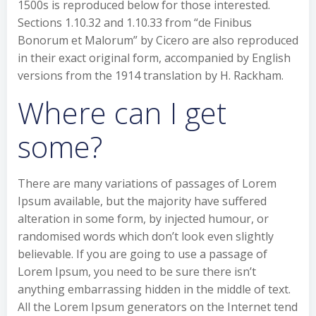
1500s is reproduced below for those interested.
Sections 1.10.32 and 1.10.33 from “de Finibus
Bonorum et Malorum” by Cicero are also reproduced
in their exact original form, accompanied by English
versions from the 1914 translation by H. Rackham.
Where can I get
some?
There are many variations of passages of Lorem
Ipsum available, but the majority have suffered
alteration in some form, by injected humour, or
randomised words which don’t look even slightly
believable. If you are going to use a passage of
Lorem Ipsum, you need to be sure there isn’t
anything embarrassing hidden in the middle of text.
All the Lorem Ipsum generators on the Internet tend