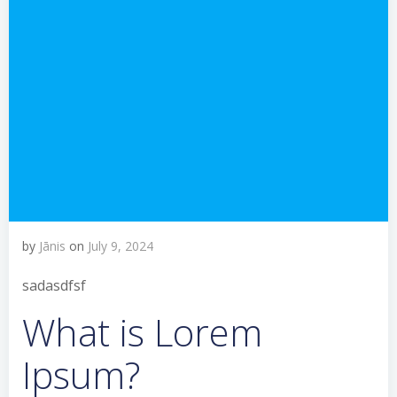
by
Jānis
on
July 9, 2024
sadasdfsf
What is Lorem
Ipsum?