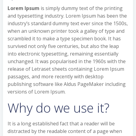
Lorem Ipsum
is simply dummy text of the printing
and typesetting industry. Lorem Ipsum has been the
industry’s standard dummy text ever since the 1500s,
when an unknown printer took a galley of type and
scrambled it to make a type specimen book. It has
survived not only five centuries, but also the leap
into electronic typesetting, remaining essentially
unchanged. It was popularised in the 1960s with the
release of Letraset sheets containing Lorem Ipsum
passages, and more recently with desktop
publishing software like Aldus PageMaker including
versions of Lorem Ipsum.
Why do we use it?
It is a long established fact that a reader will be
distracted by the readable content of a page when