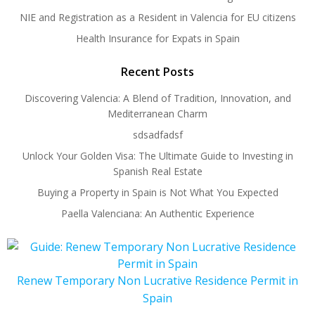
NIE and Registration as a Resident in Valencia for EU citizens
Health Insurance for Expats in Spain
Recent Posts
Discovering Valencia: A Blend of Tradition, Innovation, and
Mediterranean Charm
sdsadfadsf
Unlock Your Golden Visa: The Ultimate Guide to Investing in
Spanish Real Estate
Buying a Property in Spain is Not What You Expected
Paella Valenciana: An Authentic Experience
Renew Temporary Non Lucrative Residence Permit in
Spain