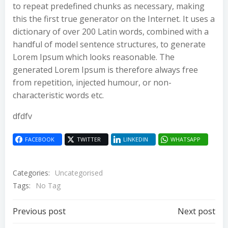
to repeat predefined chunks as necessary, making
this the first true generator on the Internet. It uses a
dictionary of over 200 Latin words, combined with a
handful of model sentence structures, to generate
Lorem Ipsum which looks reasonable. The
generated Lorem Ipsum is therefore always free
from repetition, injected humour, or non-
characteristic words etc.
dfdfv
FACEBOOK
TWITTER
LINKEDIN
WHATSAPP
Categories:
Uncategorised
Tags:
No Tag
Post
Post
Previous post
Next post