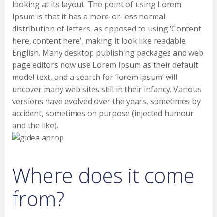
looking at its layout. The point of using Lorem
Ipsum is that it has a more-or-less normal
distribution of letters, as opposed to using ‘Content
here, content here’, making it look like readable
English. Many desktop publishing packages and web
page editors now use Lorem Ipsum as their default
model text, and a search for ‘lorem ipsum’ will
uncover many web sites still in their infancy. Various
versions have evolved over the years, sometimes by
accident, sometimes on purpose (injected humour
and the like).
Where does it come
from?