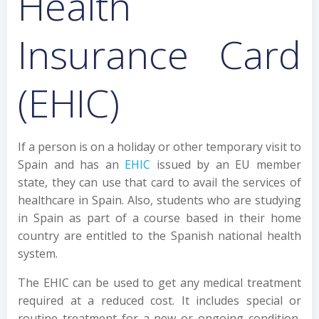
Health
Insurance Card
(EHIC)
If a person is on a holiday or other temporary visit to
Spain and has an
EHIC
issued by an EU member
state, they can use that card to avail the services of
healthcare in Spain. Also, students who are studying
in Spain as part of a course based in their home
country are entitled to the Spanish national health
system.
The EHIC can be used to get any medical treatment
required at a reduced cost. It includes special or
routine treatment for a new or ongoing condition,