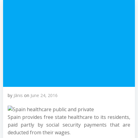
by
Jānis
on
June 24, 2016
Spain provides free state healthcare to its residents,
paid partly by social security payments that are
deducted from their wages.