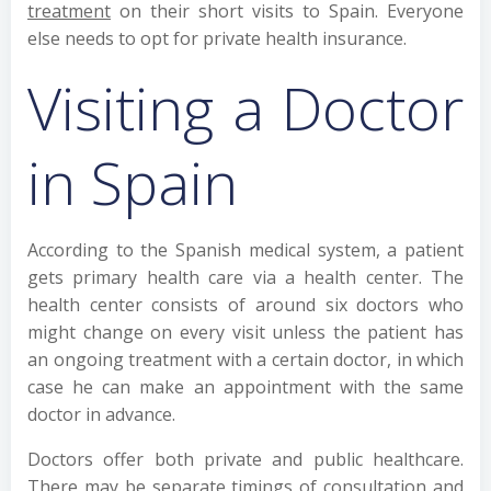
treatment
on their short visits to Spain. Everyone
else needs to opt for private health insurance.
Visiting a Doctor
in Spain
According to the Spanish medical system, a patient
gets primary health care via a health center. The
health center consists of around six doctors who
might change on every visit unless the patient has
an ongoing treatment with a certain doctor, in which
case he can make an appointment with the same
doctor in advance.
Doctors offer both private and public healthcare.
There may be separate timings of consultation and