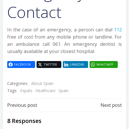
Contact
In the case of an emergency, a person can dial
112
free of cost from any mobile phone or landline. For
an ambulance call 061. An emergency dentist is
usually available at your closest hospital.
FACEBOOK
TWITTER
LINKEDIN
WHATSAPP
Categories:
About Spain
Tags:
Expats
Healthcare
Spain
Post
Post
Previous post
Next post
navigation
navigation
8 Responses