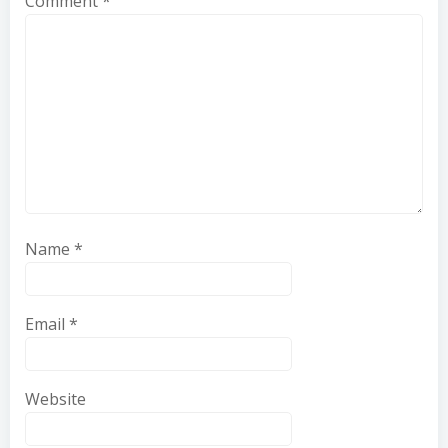
Comment
*
Name
*
Email
*
Website