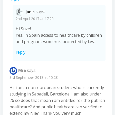
Janis
says:
2nd April 2017 at 17:20
Hi Suze!
Yes, in Spain access to healthcare by children
and pregnant women is protected by law.
reply
Mia
says:
3rd September 2018 at 15:28
Hi, i am a non-european student who is currently
studying in Sabadell, Barcelona. I am also under
26 so does that mean i am entitled for the publich
healthcare? And public healthcare can verified to
extend my Nie? Thank you very much