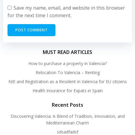
Save my name, email, and website in this browser
for the next time I comment.
MUST READ ARTICLES
How to purchase a property in Valencia?
Relocation To Valencia – Renting
NIE and Registration as a Resident in Valencia for EU citizens
Health Insurance for Expats in Spain
Recent Posts
Discovering Valencia: A Blend of Tradition, Innovation, and
Mediterranean Charm
sdsadfadsf