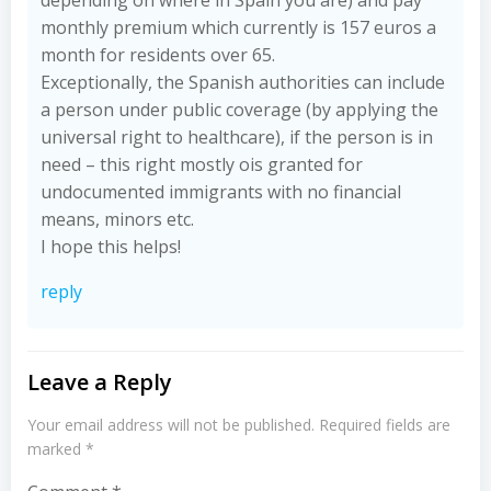
depending on where in Spain you are) and pay
monthly premium which currently is 157 euros a
month for residents over 65.
Exceptionally, the Spanish authorities can include
a person under public coverage (by applying the
universal right to healthcare), if the person is in
need – this right mostly ois granted for
undocumented immigrants with no financial
means, minors etc.
I hope this helps!
reply
Leave a Reply
Your email address will not be published.
Required fields are
marked
*