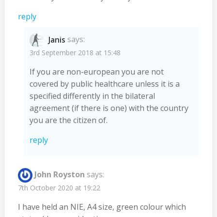
reply
Janis
says:
3rd September 2018 at 15:48
If you are non-european you are not
covered by public healthcare unless it is a
specified differently in the bilateral
agreement (if there is one) with the country
you are the citizen of.
reply
John Royston
says:
7th October 2020 at 19:22
I have held an NIE, A4 size, green colour which