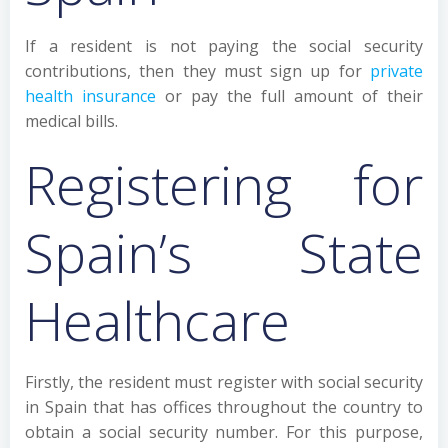
If a resident is not paying the social security
contributions, then they must sign up for
private
health insurance
or pay the full amount of their
medical bills.
Registering for
Spain’s State
Healthcare
Firstly, the resident must register with social security
in Spain that has offices throughout the country to
obtain a social security number. For this purpose,