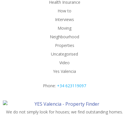
Health Insurance
How to
Interviews
Moving
Neighbourhood
Properties
Uncategorised
Video
Yes Valencia
Phone:
+34 623119097
We do not simply look for houses; we find outstanding homes.