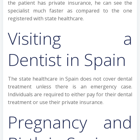
the patient has private insurance, he can see the
specialist much faster as compared to the one
registered with state healthcare.
Visiting a
Dentist in Spain
The state healthcare in Spain does not cover dental
treatment unless there is an emergency case.
Individuals are required to either pay for their dental
treatment or use their private insurance.
Pregnancy and