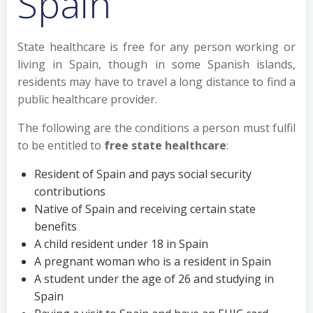
Spain
State healthcare is free for any person working or
living in Spain, though in some Spanish islands,
residents may have to travel a long distance to find a
public healthcare provider.
The following are the conditions a person must fulfil
to be entitled to
free state healthcare
:
Resident of Spain and pays social security
contributions
Native of Spain and receiving certain state
benefits
A child resident under 18 in Spain
A pregnant woman who is a resident in Spain
A student under the age of 26 and studying in
Spain