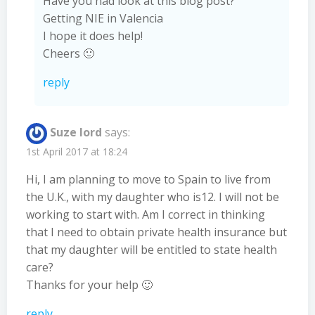
Have you had look at this blog post?
Getting NIE in Valencia
I hope it does help!
Cheers 🙂
reply
Suze lord
says:
1st April 2017 at 18:24
Hi, I am planning to move to Spain to live from
the U.K., with my daughter who is12. I will not be
working to start with. Am I correct in thinking
that I need to obtain private health insurance but
that my daughter will be entitled to state health
care?
Thanks for your help 🙂
reply