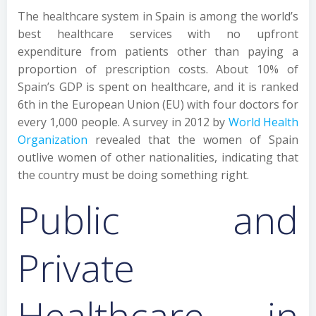
The healthcare system in Spain is among the world’s
best healthcare services with no upfront
expenditure from patients other than paying a
proportion of prescription costs. About 10% of
Spain’s GDP is spent on healthcare, and it is ranked
6th in the European Union (EU) with four doctors for
every 1,000 people. A survey in 2012 by
World Health
Organization
revealed that the women of Spain
outlive women of other nationalities, indicating that
the country must be doing something right.
Public and
Private
Healthcare in