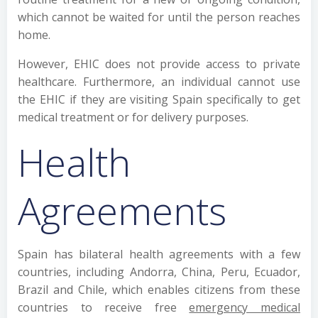
which cannot be waited for until the person reaches
home.
However, EHIC does not provide access to private
healthcare. Furthermore, an individual cannot use
the EHIC if they are visiting Spain specifically to get
medical treatment or for delivery purposes.
Health
Agreements
Spain has bilateral health agreements with a few
countries, including Andorra, China, Peru, Ecuador,
Brazil and Chile, which enables citizens from these
countries to receive free
emergency medical