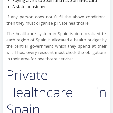
Paying a visit to Spain and have an EHIC card
A state pensioner
If any person does not fulfil the above conditions,
then they must organize private healthcare.
The healthcare system in Spain is decentralized i.e.
each region of Spain is allocated a health budget by
the central government which they spend at their
will. Thus, every resident must check the obligations
in their area for healthcare services.
Private
Healthcare in
Spain