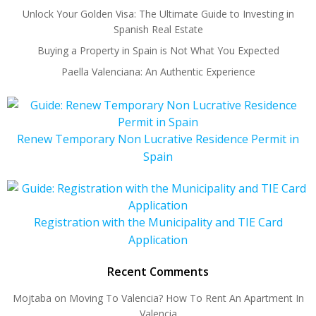
Unlock Your Golden Visa: The Ultimate Guide to Investing in
Spanish Real Estate
Buying a Property in Spain is Not What You Expected
Paella Valenciana: An Authentic Experience
Renew Temporary Non Lucrative Residence Permit in
Spain
Registration with the Municipality and TIE Card
Application
Recent Comments
Mojtaba
on
Moving To Valencia? How To Rent An Apartment In
Valencia