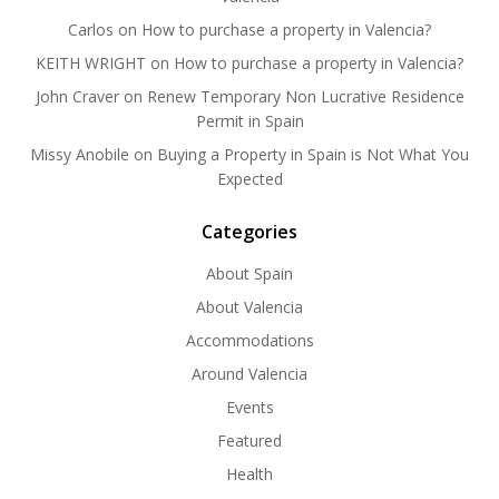
Carlos
on
How to purchase a property in Valencia?
KEITH WRIGHT
on
How to purchase a property in Valencia?
John Craver
on
Renew Temporary Non Lucrative Residence
Permit in Spain
Missy Anobile
on
Buying a Property in Spain is Not What You
Expected
Categories
About Spain
About Valencia
Accommodations
Around Valencia
Events
Featured
Health