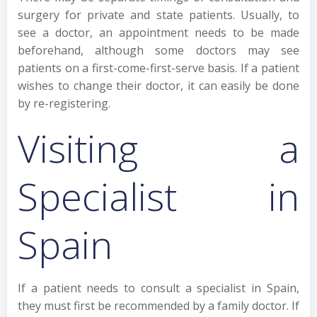
surgery for private and state patients. Usually, to
see a doctor, an appointment needs to be made
beforehand, although some doctors may see
patients on a first-come-first-serve basis. If a patient
wishes to change their doctor, it can easily be done
by re-registering.
Visiting a
Specialist in
Spain
If a patient needs to consult a specialist in Spain,
they must first be recommended by a family doctor. If