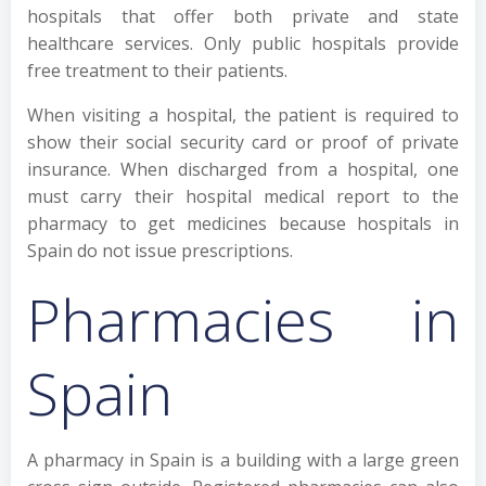
hospitals that offer both private and state
healthcare services. Only public hospitals provide
free treatment to their patients.
When visiting a hospital, the patient is required to
show their social security card or proof of private
insurance. When discharged from a hospital, one
must carry their hospital medical report to the
pharmacy to get medicines because hospitals in
Spain do not issue prescriptions.
Pharmacies in
Spain
A pharmacy in Spain is a building with a large green