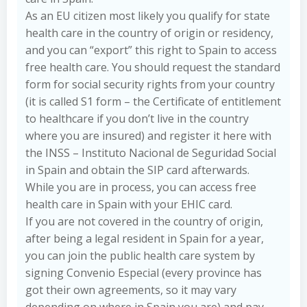
As an EU citizen most likely you qualify for state
health care in the country of origin or residency,
and you can “export” this right to Spain to access
free health care. You should request the standard
form for social security rights from your country
(it is called S1 form – the Certificate of entitlement
to healthcare if you don’t live in the country
where you are insured) and register it here with
the INSS – Instituto Nacional de Seguridad Social
in Spain and obtain the SIP card afterwards.
While you are in process, you can access free
health care in Spain with your EHIC card.
If you are not covered in the country of origin,
after being a legal resident in Spain for a year,
you can join the public health care system by
signing Convenio Especial (every province has
got their own agreements, so it may vary