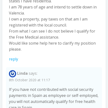
states I have residentia.
I am 78 years of age and intend to settle down in
Valencia.
I own a property, pay taxes on that am I am
registered with the local council.
From what I can see I do not believe I qualify for
the Free Medical assistance.
Would like some help here to clarify my position
please.
reply
Linda
says:
8th October 2020 at 11:17
If you have not contributed with social security
payments in Spain as employee or self-employed,
you will not automatically qualify for free health
care in Spain.