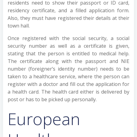
residents need to show their passport or ID card,
residency certificate, and a filled application form.
Also, they must have registered their details at their
town hall.
Once registered with the social security, a social
security number as well as a certificate is given,
stating that the person is entitled to medical help.
The certificate along with the passport and NIE
number (foreigner’s identity number) needs to be
taken to a healthcare service, where the person can
register with a doctor and fill out the application for
a health card. The health card either is delivered by
post or has to be picked up personally.
European