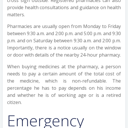
cross sign outside. Registered pharmacies can also
provide health consultations and guidance on health
matters.
Pharmacies are usually open from Monday to Friday
between 9:30 a.m. and 2:00 p.m. and 5:00 p.m. and 9:30
p.m. and on Saturday between 9:30 a.m. and 2:00 p.m.
Importantly, there is a notice usually on the window
or door with details of the nearby 24-hour pharmacy.
When buying medicines at the pharmacy, a person
needs to pay a certain amount of the total cost of
the medicine, which is non-refundable. The
percentage he has to pay depends on his income
and whether he is of working age or is a retired
citizen.
Emergency