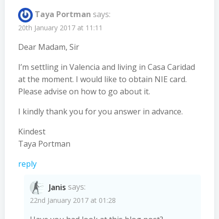
Taya Portman
says:
20th January 2017 at 11:11
Dear Madam, Sir
I’m settling in Valencia and living in Casa Caridad
at the moment. I would like to obtain NIE card.
Please advise on how to go about it.
I kindly thank you for you answer in advance.
Kindest
Taya Portman
reply
Janis
says:
22nd January 2017 at 01:28