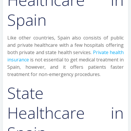
Spain
Like other countries, Spain also consists of public
and private healthcare with a few hospitals offering
both private and state health services.
Private health
insurance
is not essential to get medical treatment in
Spain, however, and it offers patients faster
treatment for non-emergency procedures.
State
Healthcare in