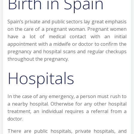
Birth in Spain
Spain’s private and public sectors lay great emphasis
on the care of a pregnant woman. Pregnant women
have a lot of medical contact with an initial
appointment with a midwife or doctor to confirm the
pregnancy and hospital scans and regular checkups
throughout the pregnancy.
Hospitals
In the case of any emergency, a person must rush to
a nearby hospital. Otherwise for any other hospital
treatment, an individual requires a referral from a
doctor.
There are public hospitals, private hospitals, and