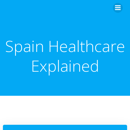
Skip
to
content
Spain Healthcare
Explained